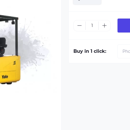
Buy in 1 click: