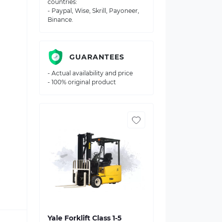
countries:
- Paypal, Wise, Skrill, Payoneer,
Binance.
GUARANTEES
- Actual availability and price
- 100% original product
Yale Forklift Class 1-5