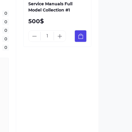
Service Manuals Full
Model Collection #1
0
500$
0
0
0
0