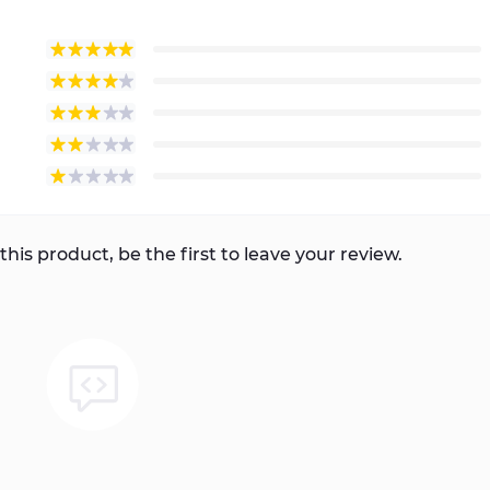
this product, be the first to leave your review.