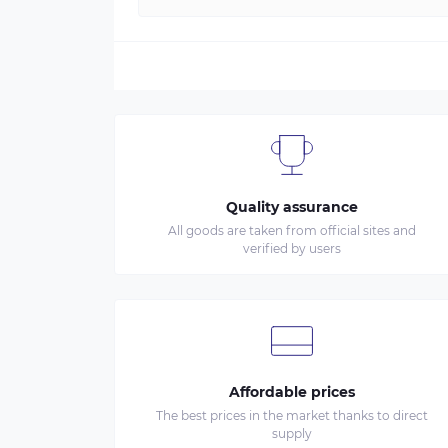
Quality assurance
All goods are taken from official sites and
verified by users
Affordable prices
The best prices in the market thanks to direct
supply