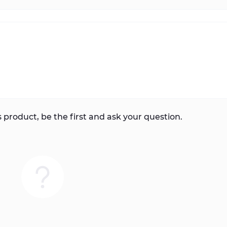
 product, be the first and ask your question.