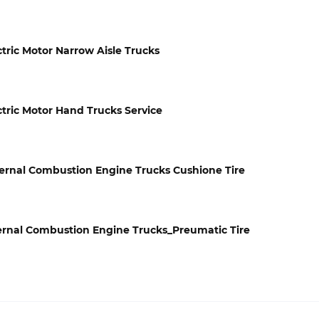
ectric Motor Narrow Aisle Trucks
ectric Motor Hand Trucks Service
Internal Combustion Engine Trucks Cushione Tire
Internal Combustion Engine Trucks_Preumatic Tire