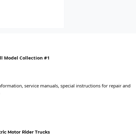
ull Model Collection #1
formation, service manuals, special instructions for repair and
n
ctric Motor Rider Trucks