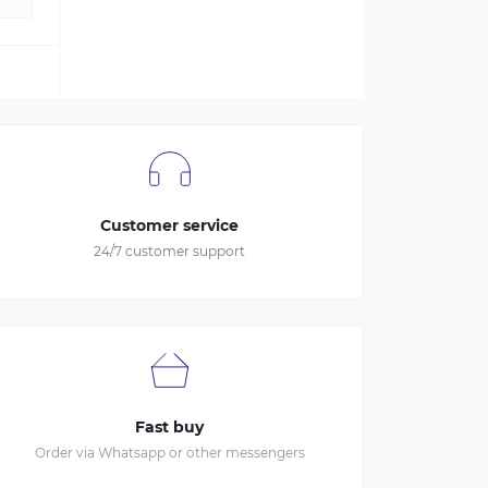
Customer service
24/7 customer support
Fast buy
Order via Whatsapp or other messengers