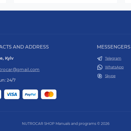
ACTS AND ADDRESS
MESSENGERS
e, Kyiv
Telegram
WhatsApp
utrocar@gmail.com
Skype
n: 24/7
NUTROCAR SHOP Manuals and programs © 2026