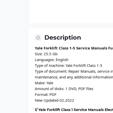
Description
Yale Forklift Class 1-5 Service Manuals F
Size: 25.5 Gb
Languages: English
Type of machine: Yale Forklift Class 1-5
Type of document: Repair Manuals, service in
maintenance, and any additional informatio
Make: Yale
Amount of disks: 1 DVD, PDF files
Format: PDF
New Updated 02.2022
1/ Yale Forklift Class 1 Service Manuals Ele