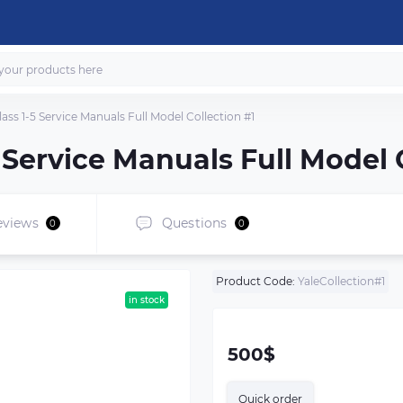
Class 1-5 Service Manuals Full Model Collection #1
-5 Service Manuals Full Model 
eviews
Questions
0
0
Product Code:
YaleCollection#1
in stock
500$
Quick order