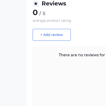
Reviews
0
/ 5
average product rating
+ Add review
There are no reviews for 