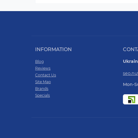
INFORMATION
CONT
Ukrain
Blog
Reviews
seo.n
Contact Us
Site Map
Mon-Su
Brands
Specials