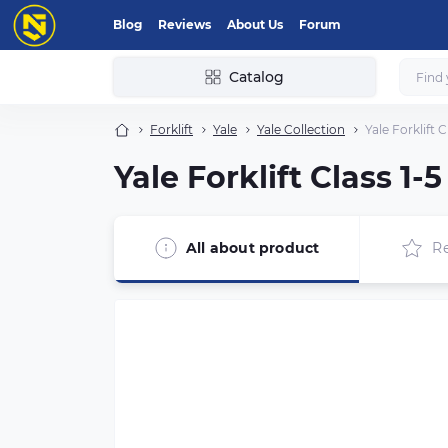
Blog
Reviews
About Us
Forum
Catalog
Forklift
Yale
Yale Collection
Yale Forklift 
Yale Forklift Class 1
All about product
R