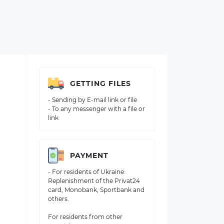
GETTING FILES
- Sending by E-mail link or file
- To any messenger with a file or
link
PAYMENT
- For residents of Ukraine:
Replenishment of the Privat24
card, Monobank, Sportbank and
others.
For residents from other