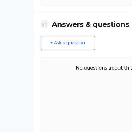
Answers & questions
+ Ask a question
No questions about this