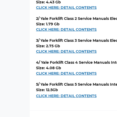
Size: 4.43 Gb
CLICK HERE: DETAIL CONTENTS
2/ Yale Forklift Class 2 Service Manuals El
Size: 1.79 Gb
CLICK HERE: DETAIL CONTENTS
3/ Yale Forklift Class 3 Service Manuals El
Size: 2.75 Gb
CLICK HERE: DETAIL CONTENTS
4/ Yale Forklift Class 4 Service Manuals 
Size: 4.08 Gb
CLICK HERE: DETAIL CONTENTS
5/ Yale Forklift Class 5 Service Manuals 
Size: 12.5Gb
CLICK HERE: DETAIL CONTENTS