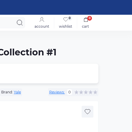
0
0
account
wishlist
cart
Collection #1
Brand:
Yale
Reviews:
0