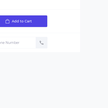
Add to Cart