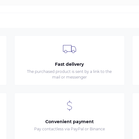
Fast delivery
The purchased product is sent by a link to the
mail or messenger
Convenient payment
Pay contactless via PayPal or Binance