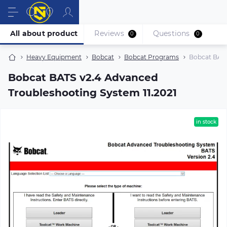
All about product
Reviews
Questions
0
0
Heavy Equipment
Bobcat
Bobcat Programs
Bobcat BATS
Bobcat BATS v2.4 Advanced
Troubleshooting System 11.2021
in stock