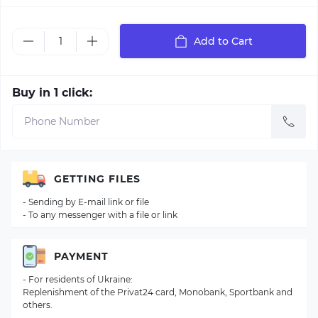
Add to Cart
Buy in 1 click:
GETTING FILES
- Sending by E-mail link or file
- To any messenger with a file or link
PAYMENT
- For residents of Ukraine:
Replenishment of the Privat24 card, Monobank, Sportbank and
others.