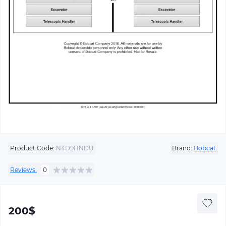
Product Code:
N4D9HNDU
Brand:
Bobcat
Reviews:
0
200$