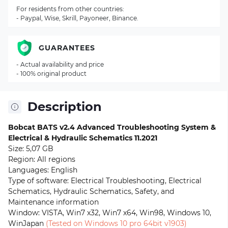
For residents from other countries:
- Paypal, Wise, Skrill, Payoneer, Binance.
GUARANTEES
- Actual availability and price
- 100% original product
Description
Bobcat BATS v2.4 Advanced Troubleshooting System &
Electrical & Hydraulic Schematics
11.2021
Size: 5,07 GB
Region: All regions
Languages: English
Type of software: Electrical Troubleshooting, Electrical
Schematics, Hydraulic Schematics, Safety, and
Maintenance information
Window: VISTA, Win7 x32, Win7 x64, Win98, Windows 10,
WinJapan
(Tested on Windows 10 pro 64bit v1903)