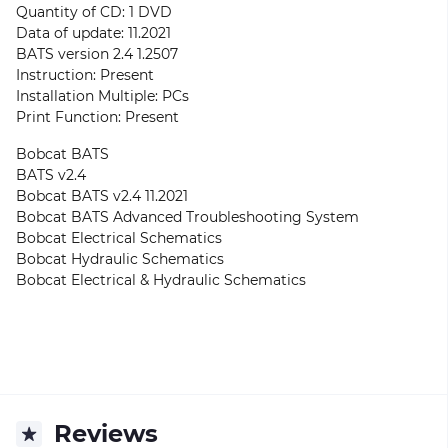
Quantity of CD: 1 DVD
Data of update: 11.2021
BATS version 2.4 1.2507
Instruction: Present
Installation Multiple: PCs
Print Function: Present
Bobcat BATS
BATS v2.4
Bobcat BATS v2.4 11.2021
Bobcat BATS Advanced Troubleshooting System
Bobcat Electrical Schematics
Bobcat Hydraulic Schematics
Bobcat Electrical & Hydraulic Schematics
Reviews