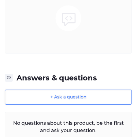
Answers & questions
+ Ask a question
No questions about this product, be the first
and ask your question.