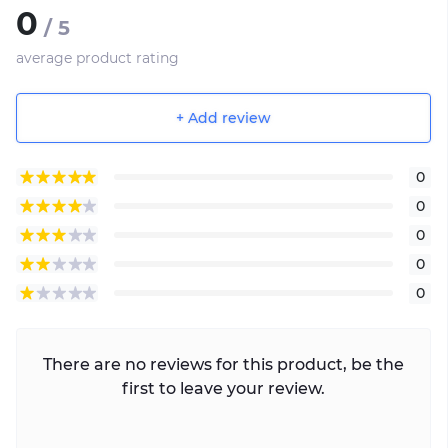
0
/ 5
average product rating
+ Add review
0
0
0
0
0
There are no reviews for this product, be the
first to leave your review.