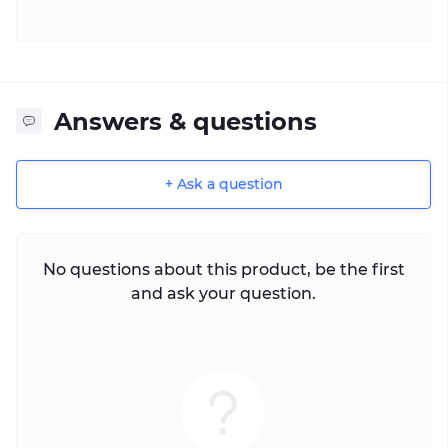
Answers & questions
+ Ask a question
No questions about this product, be the first
and ask your question.