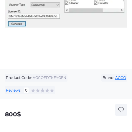
Product Code:
AGCOEDTKEYGEN
Brand:
AGCO
Reviews:
0
800$