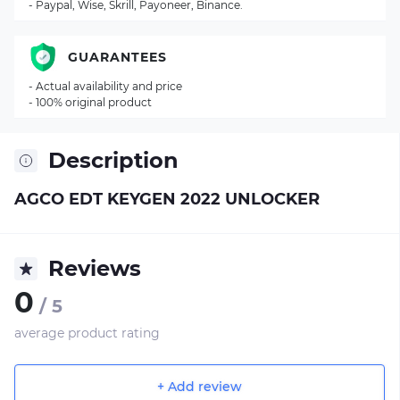
- Paypal, Wise, Skrill, Payoneer, Binance.
GUARANTEES
- Actual availability and price
- 100% original product
Description
AGCO EDT KEYGEN 2022 UNLOCKER
Reviews
0
/ 5
average product rating
+ Add review