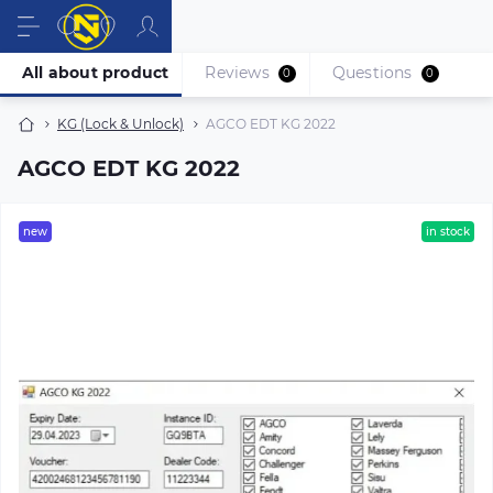
All about product
Reviews
Questions
0
0
KG (Lock & Unlock)
AGCO EDT KG 2022
AGCO EDT KG 2022
new
in stock