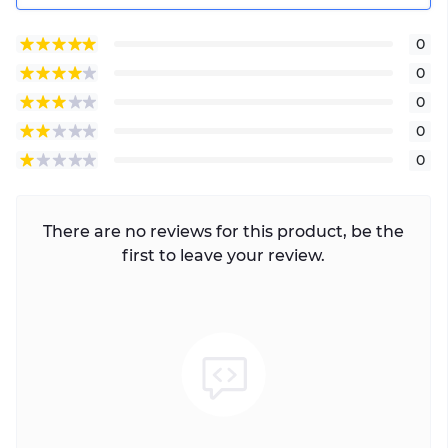
0
0
0
0
0
There are no reviews for this product, be the
first to leave your review.