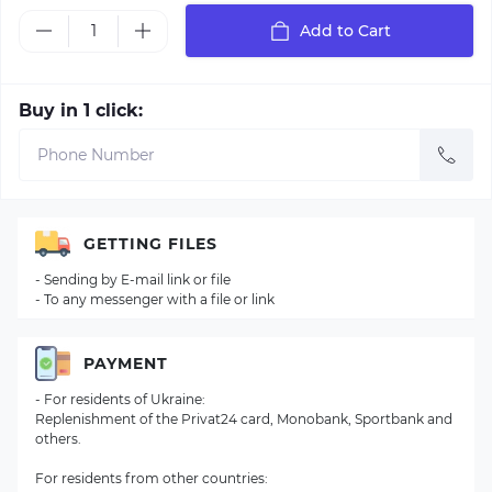
Add to Cart
Buy in 1 click:
GETTING FILES
- Sending by E-mail link or file
- To any messenger with a file or link
PAYMENT
- For residents of Ukraine:
Replenishment of the Privat24 card, Monobank, Sportbank and
others.
For residents from other countries: