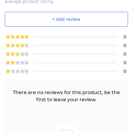
average product rating
+ Add review
0
0
0
0
0
There are no reviews for this product, be the
first to leave your review.