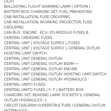
LIGHT
BALLASTING, FLIGHT WARNING LAMP ( OPTION )
BATTERY BOX, CHARGING SET, FUEL PREHEATING
CAB INSTALLATION, FUSE GROUPING
CAB INSTALLATION, WORKING PROJECTOR, FUSE
GROUPING
CAN BUS : ENGINE - ECU- l/O-MODULE FUSES B
CENTRAL GREASING FUSES
CENTRAL UNIT ( VOLTAGE SUPPLY ), FUSES
CENTRAL UNIT ( VOLTAGE SUPPLY ), GENERAL OUTLAY
HOISTING LIMIT SWITCH
CENTRAL UNIT GENERAL OUTLAY
CENTRAL UNIT GENERAL OUTLAY B00M —
CENTRAL UNIT GENERAL OUTLAY ENGINE
CENTRAL UNIT GENERAL OUTLAY HOISTING LIMIT SWITCH
CENTRAL UNIT GENERAL OUTLAY HYDRAULICS :
CENTRAL UNITO FUSES
CENTRAL UNITO FUSES ( F- F ) BATTERY BOX
CHARGING SET, READING LAMP, SOCKETS V, GENERAL
OUTLAY HYDRAULICS : c
CIRCUIT DIAGRAM SUPERSTRUCTURE I GENERAL OUTLAY
HYDRAULICS :