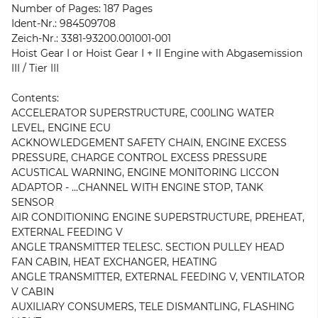
Number of Pages: 187 Pages
Ident-Nr.: 984509708
Zeich-Nr.: 3381-93200.001001-001
Hoist Gear I or Hoist Gear I + II Engine with Abgasemission
III / Tier III
Contents:
ACCELERATOR SUPERSTRUCTURE, C00LING WATER
LEVEL, ENGINE ECU
ACKNOWLEDGEMENT SAFETY CHAIN, ENGINE EXCESS
PRESSURE, CHARGE CONTROL EXCESS PRESSURE
ACUSTICAL WARNING, ENGINE MONITORING LICCON
ADAPTOR - ...CHANNEL WITH ENGINE STOP, TANK
SENSOR
AIR CONDITIONING ENGINE SUPERSTRUCTURE, PREHEAT,
EXTERNAL FEEDING V
ANGLE TRANSMITTER TELESC. SECTION PULLEY HEAD
FAN CABIN, HEAT EXCHANGER, HEATING
ANGLE TRANSMITTER, EXTERNAL FEEDING V, VENTILATOR
V CABIN
AUXILIARY CONSUMERS, TELE DISMANTLING, FLASHING