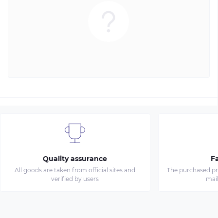
Quality assurance
Fa
All goods are taken from official sites and
The purchased pro
verified by users
mai