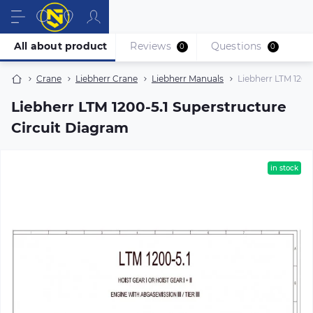
All about product
Reviews
Questions
0
0
Crane
Liebherr Crane
Liebherr Manuals
Liebherr LTM 1200
Liebherr LTM 1200-5.1 Superstructure
Circuit Diagram
in stock