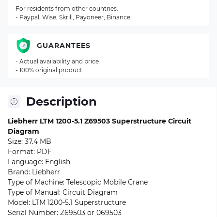
For residents from other countries:
- Paypal, Wise, Skrill, Payoneer, Binance.
GUARANTEES
- Actual availability and price
- 100% original product
Description
Liebherr LTM 1200-5.1 Z69503 Superstructure Circuit
Diagram
Size: 37.4 MB
Format: PDF
Language: English
Brand: Liebherr
Type of Machine: Telescopic Mobile Crane
Type of Manual: Circuit Diagram
Model: LTM 1200-5.1 Superstructure
Serial Number: Z69503 or 069503