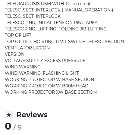
TELEDIAGNOSIS GSM WITH TC Terminal
TELESC. SECT. INTERLOCK ( MANUAL OPERATION )
TELESC. SECT. INTERLOCK,
TELESCOPING, INITIAL TENSION RING AREA
TELESCOPING, LUFFING, FOLDING JIB LUFFING
TOP OF LIFT
TOP OF LIFT, HOISTING LIMIT SWITCH TELESC. SECTION
VENTILATOR LICCON
VERSION
VOLTAGE SUPPLY EXCESS PRESSURE
WIND WARNING
WIND WARNING, FLASHING LIGHT
WORKING PROJECTOR W BASE SECTION
WORKING PROJECTOR W B00M HEAD
WORKING PROJECTOR XW BASE SECTION
Reviews
0
/ 5