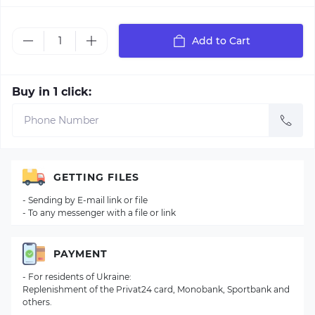
Add to Cart
Buy in 1 click:
GETTING FILES
- Sending by E-mail link or file
- To any messenger with a file or link
PAYMENT
- For residents of Ukraine:
Replenishment of the Privat24 card, Monobank, Sportbank and
others.