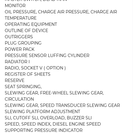
MONITOR
OIL PRESSURE, CHARGE AIR PRESSURE, CHARGE AIR
TEMPERATURE
OPERATING EQUIPMENT
OUTLINE OF DEVICE
OUTRIGGERS
PLUG GROUPING
POWER PACK
PRESSURE SENSOR LUFFING CYLINDER
RADIATOR I
RADIO, SOCKET V ( OPTION )
REGISTER OF SHEETS
RESERVE
SEAT SPRINGING,
SLEWING GEAR, FREE-WHEEL SLEWING GEAR,
CIRCULATION
SLEWING GEAR, SPEED TRANSDUCER SLEWING GEAR
SLEWING PLATFORM ADJUSTMENT
SLI, CUTOFF SLI, OVERLOAD, BUZZER SLI
SPEED, SPEED INDEX, DIESEL ENGINE SPEED
SUPPORTING PRESSURE INDICATOR