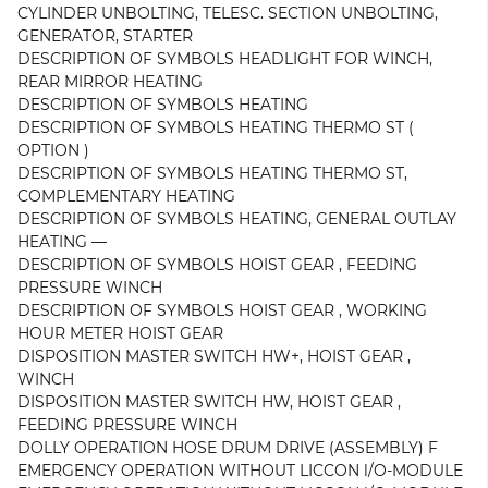
CYLINDER UNBOLTING, TELESC. SECTION UNBOLTING,
GENERATOR, STARTER
DESCRIPTION OF SYMBOLS HEADLIGHT FOR WINCH,
REAR MIRROR HEATING
DESCRIPTION OF SYMBOLS HEATING
DESCRIPTION OF SYMBOLS HEATING THERMO ST (
OPTION )
DESCRIPTION OF SYMBOLS HEATING THERMO ST,
COMPLEMENTARY HEATING
DESCRIPTION OF SYMBOLS HEATING, GENERAL OUTLAY
HEATING —
DESCRIPTION OF SYMBOLS HOIST GEAR , FEEDING
PRESSURE WINCH
DESCRIPTION OF SYMBOLS HOIST GEAR , WORKING
HOUR METER HOIST GEAR
DISPOSITION MASTER SWITCH HW+, HOIST GEAR ,
WINCH
DISPOSITION MASTER SWITCH HW, HOIST GEAR ,
FEEDING PRESSURE WINCH
DOLLY OPERATION HOSE DRUM DRIVE (ASSEMBLY) F
EMERGENCY OPERATION WITHOUT LICCON l/O-MODULE