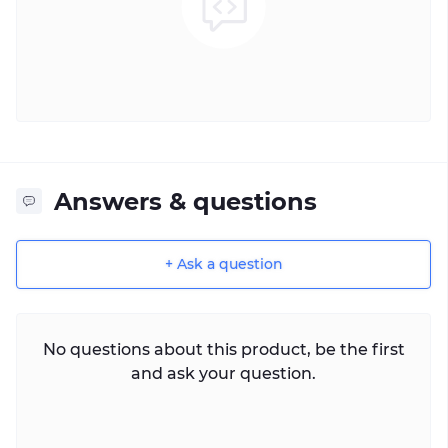
Answers & questions
+ Ask a question
No questions about this product, be the first
and ask your question.