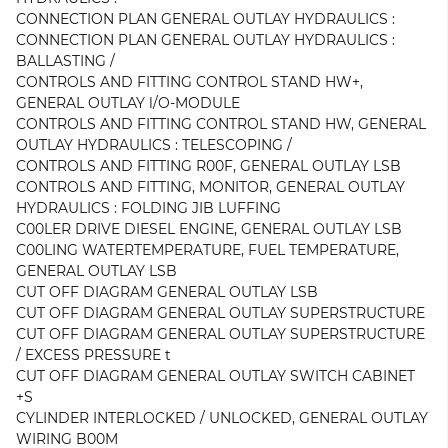
CONNECTION PLAN GENERAL OUTLAY HYDRAULICS :
CONNECTION PLAN GENERAL OUTLAY HYDRAULICS :
BALLASTING /
CONTROLS AND FITTING CONTROL STAND HW+,
GENERAL OUTLAY l/O-MODULE
CONTROLS AND FITTING CONTROL STAND HW, GENERAL
OUTLAY HYDRAULICS : TELESCOPING /
CONTROLS AND FITTING R00F, GENERAL OUTLAY LSB
CONTROLS AND FITTING, MONITOR, GENERAL OUTLAY
HYDRAULICS : FOLDING JIB LUFFING
C00LER DRIVE DIESEL ENGINE, GENERAL OUTLAY LSB
C00LING WATERTEMPERATURE, FUEL TEMPERATURE,
GENERAL OUTLAY LSB
CUT OFF DIAGRAM GENERAL OUTLAY LSB
CUT OFF DIAGRAM GENERAL OUTLAY SUPERSTRUCTURE
CUT OFF DIAGRAM GENERAL OUTLAY SUPERSTRUCTURE
/ EXCESS PRESSURE t
CUT OFF DIAGRAM GENERAL OUTLAY SWITCH CABINET
+S
CYLINDER INTERLOCKED / UNLOCKED, GENERAL OUTLAY
WIRING B00M