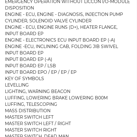
EMERGENCY OPERATION WITHOUT LICCON l/O-MODULE
DISPOSITION
ENGINE - ECU, ENGINE - DIAGNOSIS, INJECTION PUMP
CYLINDER, SOLENOID VALVE CYLINDER
ENGINE - ECU, ENGINE RUNS (D+), HEATER FLANGE,
INPUT BOARD EP
ENGINE - ELECTRONICS ECU INPUT BOARD EP (-A)
ENGINE -ECU, INCLINING CAB, FOLDING JIB SWIVEL
INPUT BOARD EP
INPUT BOARD EP (-A)
INPUT BOARD EP / LSB
INPUT BOARD EPO / EP / EP / EP
KEY OF SYMBOLS
LEVELLING
LIGHTING, WARNING BEACON
LUFFING, LOWERING BRAKE LOWERING B00M
LUFFING, TELESCOPING
MASS DISTRIBUTION
MASTER SWITCH LEFT
MASTER SWITCH LEFT / RIGHT
MASTER SWITCH RIGHT
MASTER SWITCH, DEAD MAN