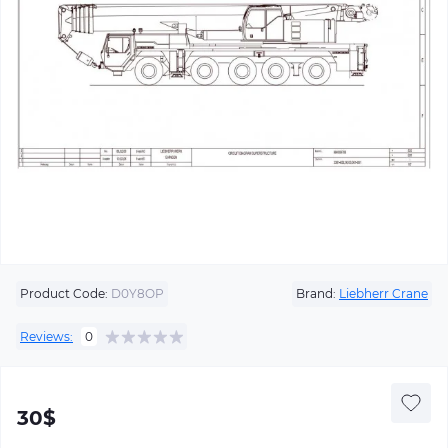
Product Code:
D0Y8OP
Brand:
Liebherr Crane
Reviews:
0
30$