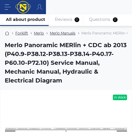
All about product
Reviews
Questions
0
0
Forklift
Merlo
Merlo Manuals
Merlo Panoramic MERlin + CD
Merlo Panoramic MERlin + CDC ab 2013
(P40.9-P38.12-P38.13-P38.14-P40.17-
P60.10-P72.10) Service Manual,
Mechanic Manual, Hydraulic &
Electrical Diagram
in stock