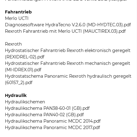
Fahrantrieb
Merlo UCTI
Diagnosesoftware HydraTecno V.2.6.0 (MD-HYDTEC.03).pdf
Rexroth Fahrantrieb mit Merlo UCTI (MAUCTIREX.03).pdf
Rexroth
Hydrostatischer Fahrantrieb Rexroth elektronisch geregelt
(REXIDREL-02).pdf
Hydrostatischer Fahrantrieb Rexroth mechanisch geregelt
(MI-IDREX.01).pdf
Hydrostatschema Panoramic Rexroth hydraulisch geregelt
(60157_2).pdf
Hydraulik
Hydraulikschemen
Hydraulikschema PAN38-60-01 (GB).pdf
Hydraulikschema PAN40-02 (GB).pdf
Hydraulikschema Panoramic MCDC 2014.pdf
Hydraulikschema Panoramic MCDC 2017.pdf