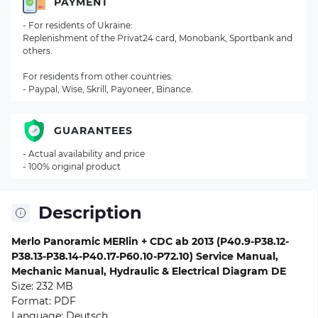
PAYMENT
- For residents of Ukraine:
Replenishment of the Privat24 card, Monobank, Sportbank and
others.
For residents from other countries:
- Paypal, Wise, Skrill, Payoneer, Binance.
GUARANTEES
- Actual availability and price
- 100% original product
Description
Merlo Panoramic MERlin + CDC ab 2013 (P40.9-P38.12-
P38.13-P38.14-P40.17-P60.10-P72.10) Service Manual,
Mechanic Manual, Hydraulic & Electrical Diagram DE
Size: 232 MB
Format: PDF
Language: Deutsch