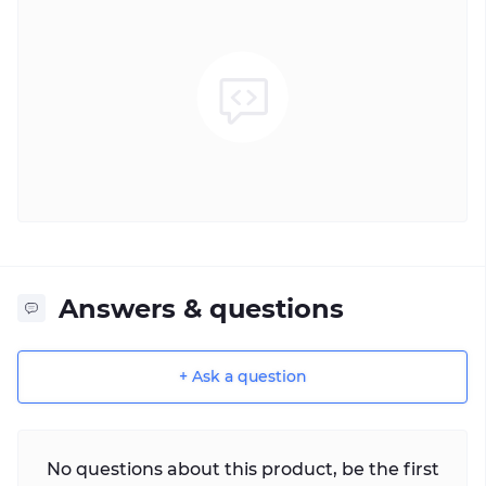
Answers & questions
+ Ask a question
No questions about this product, be the first