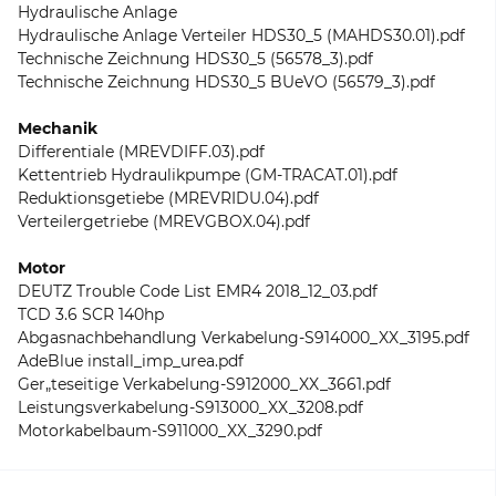
Hydraulische Anlage
Hydraulische Anlage Verteiler HDS30_5 (MAHDS30.01).pdf
Technische Zeichnung HDS30_5 (56578_3).pdf
Technische Zeichnung HDS30_5 BUeVO (56579_3).pdf
Mechanik
Differentiale (MREVDIFF.03).pdf
Kettentrieb Hydraulikpumpe (GM-TRACAT.01).pdf
Reduktionsgetiebe (MREVRIDU.04).pdf
Verteilergetriebe (MREVGBOX.04).pdf
Motor
DEUTZ Trouble Code List EMR4 2018_12_03.pdf
TCD 3.6 SCR 140hp
Abgasnachbehandlung Verkabelung-S914000_XX_3195.pdf
AdeBlue install_imp_urea.pdf
Ger„teseitige Verkabelung-S912000_XX_3661.pdf
Leistungsverkabelung-S913000_XX_3208.pdf
Motorkabelbaum-S911000_XX_3290.pdf