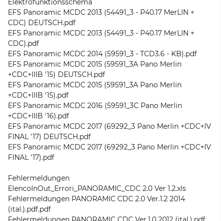
Elektrofunktionsschema
EFS Panoramic MCDC 2013 (54491_3 - P40.17 MerLIN +
CDC) DEUTSCH.pdf
EFS Panoramic MCDC 2013 (54491_3 - P40.17 MerLIN +
CDC).pdf
EFS Panoramic MCDC 2014 (59591_3 - TCD3.6 - KB).pdf
EFS Panoramic MCDC 2015 (59591_3A Pano Merlin
+CDC+IIIB '15) DEUTSCH.pdf
EFS Panoramic MCDC 2015 (59591_3A Pano Merlin
+CDC+IIIB '15).pdf
EFS Panoramic MCDC 2016 (59591_3C Pano Merlin
+CDC+IIIB '16).pdf
EFS Panoramic MCDC 2017 (69292_3 Pano Merlin +CDC+IV
FINAL '17) DEUTSCH.pdf
EFS Panoramic MCDC 2017 (69292_3 Pano Merlin +CDC+IV
FINAL '17).pdf
Fehlermeldungen
ElencoInOut_Errori_PANORAMIC_CDC 2.0 Ver 1.2.xls
Fehlermeldungen PANORAMIC CDC 2.0 Ver.1.2 2014
(ital.).pdf.pdf
Fehlermeldungen PANORAMIC CDC Ver.1.0 2012 (ital.).pdf