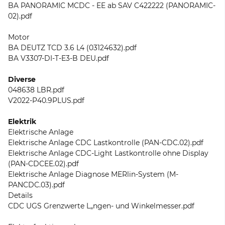
BA PANORAMIC MCDC - EE ab SAV C422222 (PANORAMIC-
02).pdf
Motor
BA DEUTZ TCD 3.6 L4 (03124632).pdf
BA V3307-DI-T-E3-B DEU.pdf
Diverse
048638 LBR.pdf
V2022-P40.9PLUS.pdf
Elektrik
Elektrische Anlage
Elektrische Anlage CDC Lastkontrolle (PAN-CDC.02).pdf
Elektrische Anlage CDC-Light Lastkontrolle ohne Display
(PAN-CDCEE.02).pdf
Elektrische Anlage Diagnose MERlin-System (M-
PANCDC.03).pdf
Details
CDC UGS Grenzwerte L„ngen- und Winkelmesser.pdf