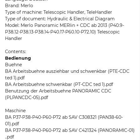
Brand: Merlo
Type of machine: Telescopic Handler, TeleHandler
Type of document: Hydraulic & Electrical Diagram
Model: Merlo Panoramic MERlin + CDC ab 2013 (P40.9-
P38.12-P38.13-P38.14-P40.17-P60.10-P72.10) Telescopic
Handler
Contents:
Bedienung
Buehne
BA Arbeitsbuehne ausziehbar und schwenkbar (PTE-CDC
ted 1).pdf
BA Arbeitsbuehne schwenkbar (PT-CDC ted 1).pdf
Benutzung der Arbeitsbuehne PANORAMIC CDC
(PLPANCDC-05).pdf
Maschine
BA P37-P38-P40-P60-P72 ab SAV C308321 (PAN38-60-
01).pdf
BA P37-P38-P40-P60-P72 ab SAV C421324 (PANORAMIC-01)
..pdf