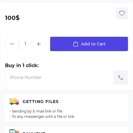
100$
Add to Cart
Buy in 1 click:
GETTING FILES
- Sending by E-mail link or file
- To any messenger with a file or link