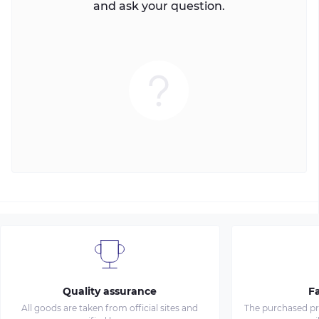
and ask your question.
Quality assurance
Fa
All goods are taken from official sites and
The purchased pro