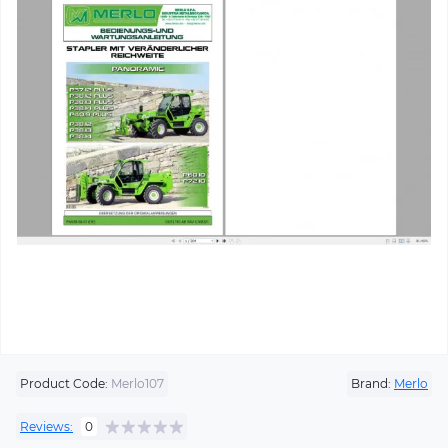
Product Code:
Merlo107
Brand:
Merlo
Reviews:
0