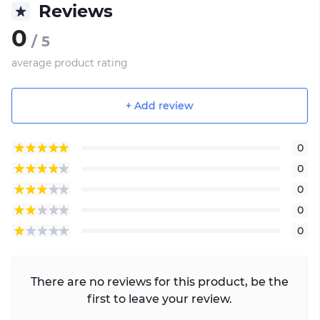
Reviews
0
/ 5
average product rating
+ Add review
0
0
0
0
0
There are no reviews for this product, be the
first to leave your review.