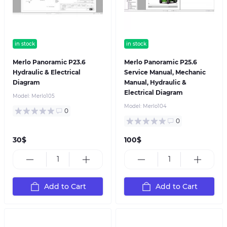
in stock
in stock
Merlo Panoramic P23.6
Merlo Panoramic P25.6
Hydraulic & Electrical
Service Manual, Mechanic
Diagram
Manual, Hydraulic &
Electrical Diagram
Model:
Merlo105
Model:
Merlo104
0
0
30$
100$
Add to Cart
Add to Cart