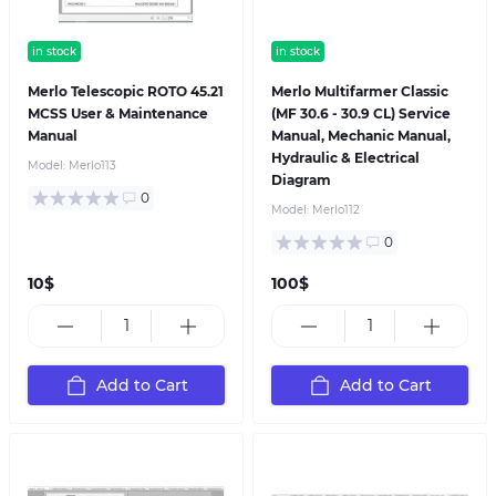
in stock
in stock
Merlo Telescopic ROTO 45.21
Merlo Multifarmer Classic
MCSS User & Maintenance
(MF 30.6 - 30.9 CL) Service
Manual
Manual, Mechanic Manual,
Hydraulic & Electrical
Model:
Merlo113
Diagram
0
Model:
Merlo112
0
10$
100$
Add to Cart
Add to Cart