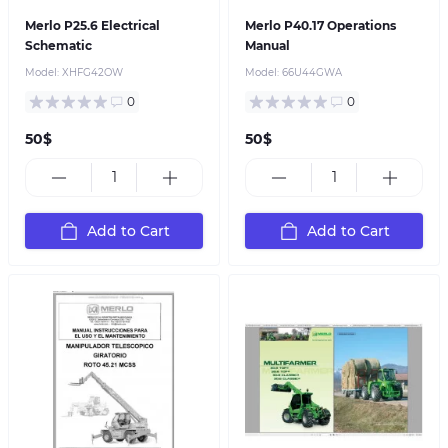
Merlo P25.6 Electrical
Merlo P40.17 Operations
Schematic
Manual
Model:
XHFG42OW
Model:
66U44GWA
0
0
50$
50$
Add to Cart
Add to Cart