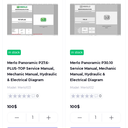
in stock
in stock
Merlo Panoramic P27.6-
Merlo Panoramic P30.10
PLUS-TOP Service Manual,
Service Manual, Mechanic
Mechanic Manual, Hydraulic
Manual, Hydraulic &
& Electrical Diagram
Electrical Diagram
Model:
Merlo103
Model:
Merlo102
0
0
100$
100$