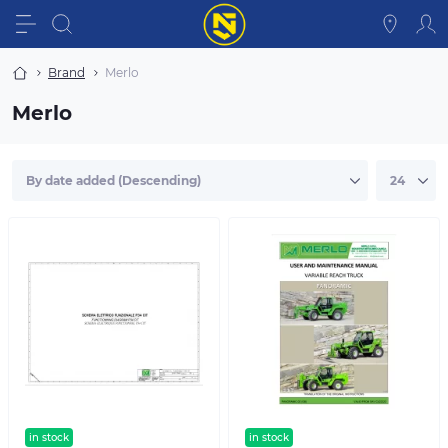
Brand
Merlo
Merlo
in stock
in stock