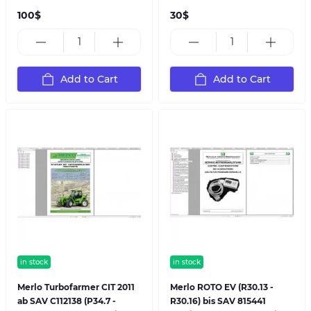
100$
30$
Add to Cart
Add to Cart
in stock
in stock
Merlo Turbofarmer CIT 2011
Merlo ROTO EV (R30.13 -
ab SAV C112138 (P34.7 -
R30.16) bis SAV 815441