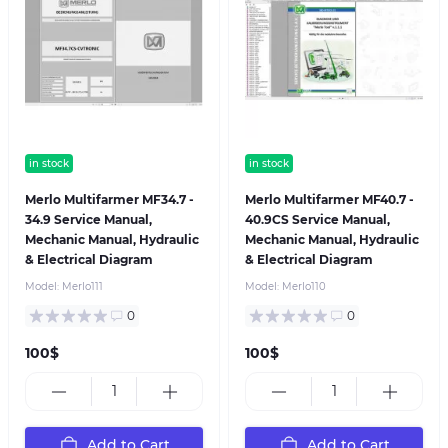
in stock
in stock
Merlo Multifarmer MF34.7 -
Merlo Multifarmer MF40.7 -
34.9 Service Manual,
40.9CS Service Manual,
Mechanic Manual, Hydraulic
Mechanic Manual, Hydraulic
& Electrical Diagram
& Electrical Diagram
Model:
Merlo111
Model:
Merlo110
0
0
100$
100$
Add to Cart
Add to Cart