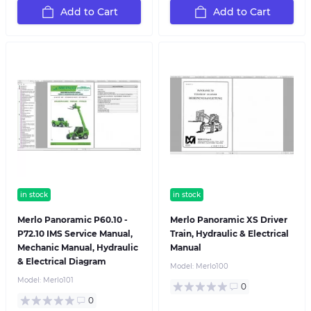
Add to Cart
Add to Cart
in stock
in stock
Merlo Panoramic P60.10 -
Merlo Panoramic XS Driver
P72.10 IMS Service Manual,
Train, Hydraulic & Electrical
Mechanic Manual, Hydraulic
Manual
& Electrical Diagram
Model:
Merlo100
Model:
Merlo101
0
0