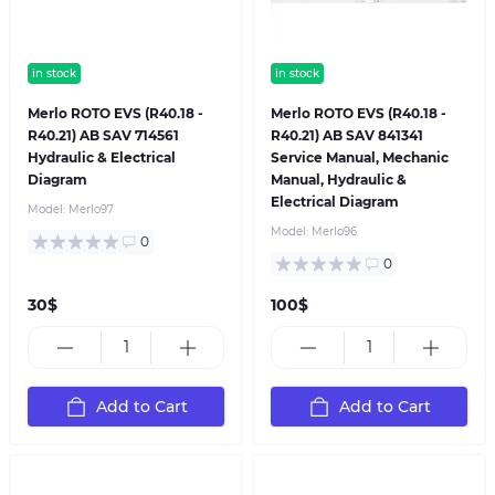
in stock
in stock
Merlo ROTO EVS (R40.18 -
Merlo ROTO EVS (R40.18 -
R40.21) AB SAV 714561
R40.21) AB SAV 841341
Hydraulic & Electrical
Service Manual, Mechanic
Diagram
Manual, Hydraulic &
Electrical Diagram
Model:
Merlo97
Model:
Merlo96
0
0
30$
100$
Add to Cart
Add to Cart