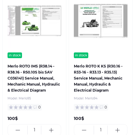
in stock
in stock
Merlo ROTO IMS (R38.14 -
Merlo ROTO K KS (R30.16 -
R38.16 - R50.10S bis SAV
R33-16 - R33.13 - R35.13)
C036141) Service Manual,
Service Manual, Mechanic
Mechanic Manual, Hydraulic
Manual, Hydraulic &
& Electrical Diagram
Electrical Diagram
Model:
Merlo95
Model:
Merlo94
0
0
100$
100$