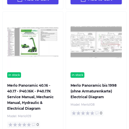
in stock
in stock
Merlo Panoramic 40.16 -
Merlo Panoramic bis 1998
40.17 - P40.16K - P40.17K
(ohne Armaturenkarte)
Service Manual, Mechanic
Electrical Diagram
Manual, Hydraulic &
Model:
Merlo108
Electrical Diagram
0
Model:
Merlo109
0