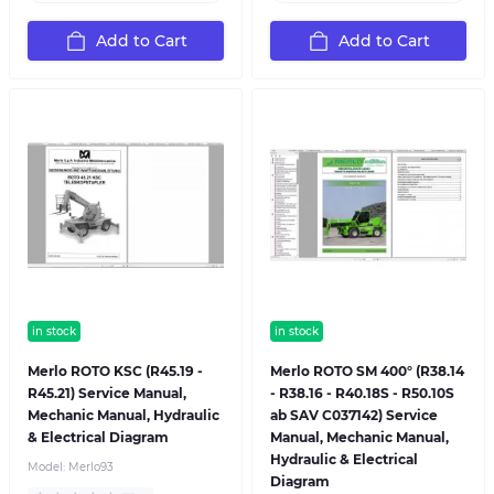
Add to Cart
Add to Cart
in stock
in stock
Merlo ROTO KSC (R45.19 -
Merlo ROTO SM 400° (R38.14
R45.21) Service Manual,
- R38.16 - R40.18S - R50.10S
Mechanic Manual, Hydraulic
ab SAV C037142) Service
& Electrical Diagram
Manual, Mechanic Manual,
Hydraulic & Electrical
Model:
Merlo93
Diagram