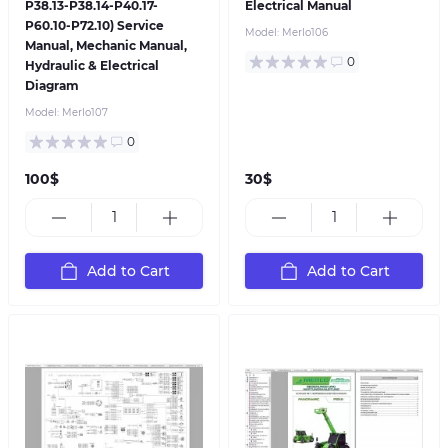
P38.13-P38.14-P40.17-
Electrical Manual
P60.10-P72.10) Service
Model:
Merlo106
Manual, Mechanic Manual,
0
Hydraulic & Electrical
Diagram
Model:
Merlo107
0
100$
30$
Add to Cart
Add to Cart