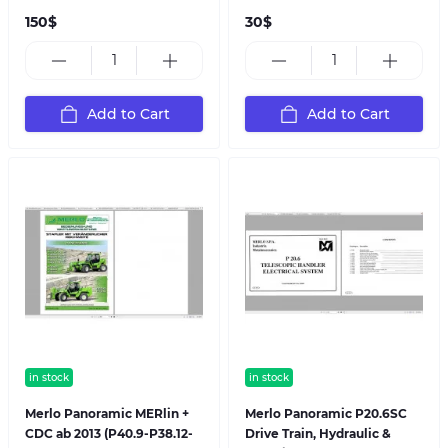
150$
30$
Add to Cart
Add to Cart
in stock
in stock
Merlo Panoramic MERlin +
Merlo Panoramic P20.6SC
CDC ab 2013 (P40.9-P38.12-
Drive Train, Hydraulic &