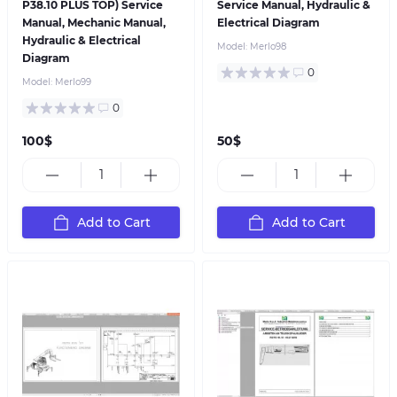
P38.10 PLUS TOP) Service
Service Manual, Hydraulic &
Manual, Mechanic Manual,
Electrical Diagram
Hydraulic & Electrical
Model:
Merlo98
Diagram
0
Model:
Merlo99
0
100$
50$
Add to Cart
Add to Cart