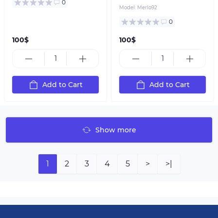
0
Model:
Merlo92
0
100$
100$
Add to Cart
Add to Cart
Show more
1
2
3
4
5
>
>|