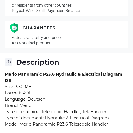
For residents from other countries:
- Paypal, Wise, Skrill, Payoneer, Binance.
GUARANTEES
- Actual availability and price
- 100% original product
Description
Merlo Panoramic P23.6 Hydraulic & Electrical Diagram
DE
Size: 3.30 MB
Format: PDF
Language: Deutsch
Brand: Merlo
Type of machine: Telescopic Handler, TeleHandler
Type of document: Hydraulic & Electrical Diagram
Model: Merlo Panoramic P23.6 Telescopic Handler