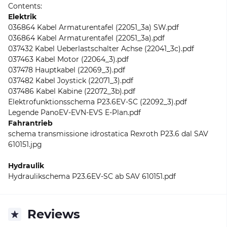
Contents:
Elektrik
036864 Kabel Armaturentafel (22051_3a) SW.pdf
036864 Kabel Armaturentafel (22051_3a).pdf
037432 Kabel Ueberlastschalter Achse (22041_3c).pdf
037463 Kabel Motor (22064_3).pdf
037478 Hauptkabel (22069_3).pdf
037482 Kabel Joystick (22071_3).pdf
037486 Kabel Kabine (22072_3b).pdf
Elektrofunktionsschema P23.6EV-SC (22092_3).pdf
Legende PanoEV-EVN-EVS E-Plan.pdf
Fahrantrieb
schema transmissione idrostatica Rexroth P23.6 dal SAV
610151.jpg
Hydraulik
Hydraulikschema P23.6EV-SC ab SAV 610151.pdf
Reviews