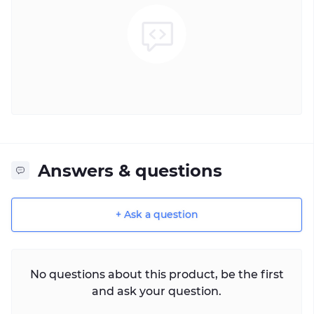
Answers & questions
+ Ask a question
No questions about this product, be the first
and ask your question.