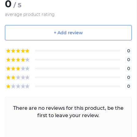
0
/ 5
average product rating
+ Add review
0
0
0
0
0
There are no reviews for this product, be the
first to leave your review.