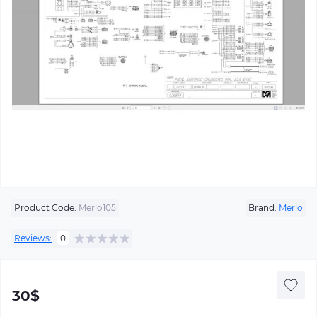
Product Code:
Merlo105
Brand:
Merlo
Reviews:
0
30$