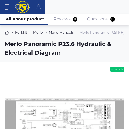
All about product
Reviews
Questions
0
0
Forklift
Merlo
Merlo Manuals
Merlo Panoramic P23.6 Hydra
Merlo Panoramic P23.6 Hydraulic &
Electrical Diagram
in stock