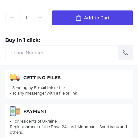
Add to Cart
Buy in 1 click:
GETTING FILES
- Sending by E-mail link or file
- To any messenger with a file or link
PAYMENT
- For residents of Ukraine:
Replenishment of the Privat24 card, Monobank, Sportbank and
others.