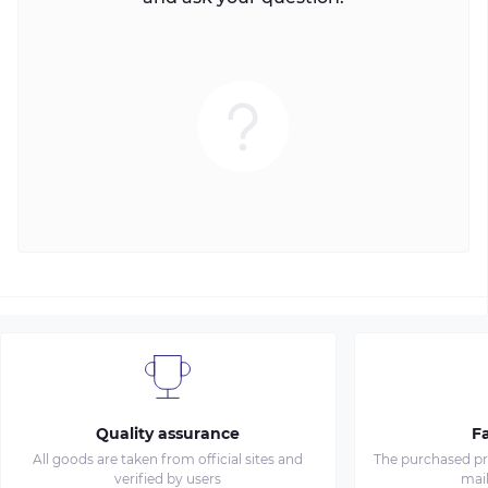
Quality assurance
Fa
All goods are taken from official sites and
The purchased pro
verified by users
mai