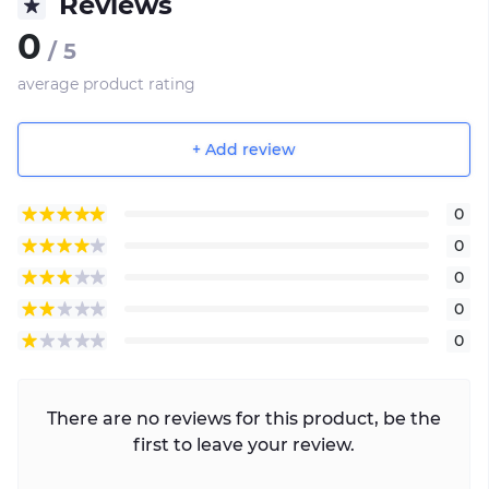
Reviews
0
/ 5
average product rating
+ Add review
0
0
0
0
0
There are no reviews for this product, be the
first to leave your review.