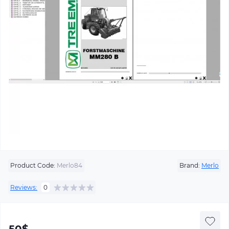
Product Code:
Merlo84
Brand:
Merlo
Reviews:
0