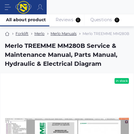
All about product
Reviews
Questions
0
0
Forklift
Merlo
Merlo Manuals
Merlo TREEMME MM280B Servi
Merlo TREEMME MM280B Service &
Maintenance Manual, Parts Manual,
Hydraulic & Electrical Diagram
in stock