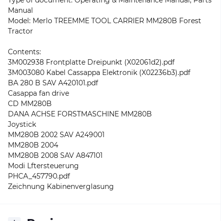
Type of document: Operating & Maintenance Manual, Parts
Manual
Model: Merlo TREEMME TOOL CARRIER MM280B Forest
Tractor
Contents:
3M002938 Frontplatte Dreipunkt (X02061d2).pdf
3M003080 Kabel Cassappa Elektronik (X02236b3).pdf
BA 280 B SAV A420101.pdf
Casappa fan drive
CD MM280B
DANA ACHSE FORSTMASCHINE MM280B
Joystick
MM280B 2002 SAV A249001
MM280B 2004
MM280B 2008 SAV A847101
Modi Lftersteuerung
PHCA_457790.pdf
Zeichnung Kabinenverglasung