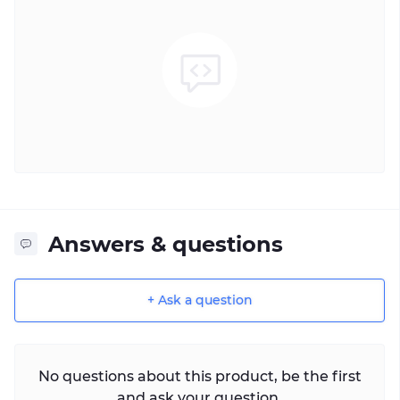
Answers & questions
+ Ask a question
No questions about this product, be the first
and ask your question.