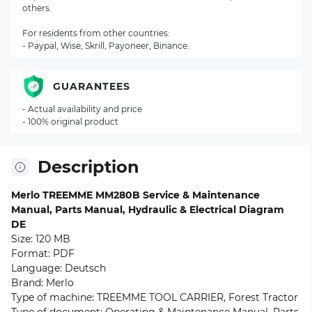
others.
For residents from other countries:
- Paypal, Wise, Skrill, Payoneer, Binance.
GUARANTEES
- Actual availability and price
- 100% original product
Description
Merlo TREEMME MM280B Service & Maintenance
Manual, Parts Manual, Hydraulic & Electrical Diagram
DE
Size: 120 MB
Format: PDF
Language: Deutsch
Brand: Merlo
Type of machine: TREEMME TOOL CARRIER, Forest Tractor