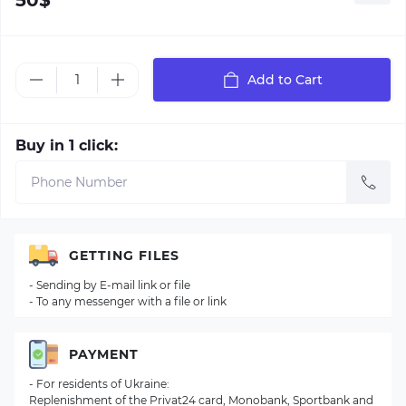
50$
Add to Cart
Buy in 1 click:
GETTING FILES
- Sending by E-mail link or file
- To any messenger with a file or link
PAYMENT
- For residents of Ukraine:
Replenishment of the Privat24 card, Monobank, Sportbank and