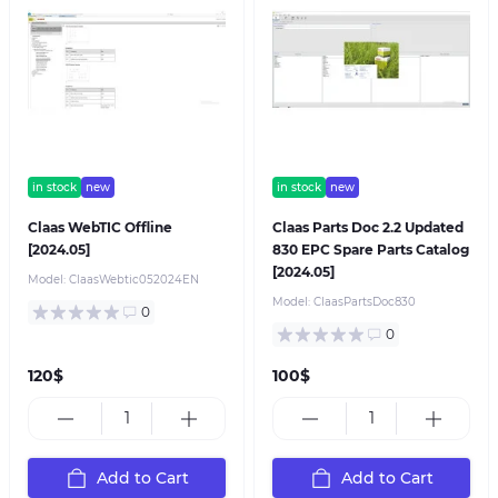
in stock
new
in stock
new
Claas WebTIC Offline
Claas Parts Doc 2.2 Updated
[2024.05]
830 EPC Spare Parts Catalog
[2024.05]
Model:
ClaasWebtic052024EN
Model:
ClaasPartsDoc830
0
0
120$
100$
Add to Cart
Add to Cart