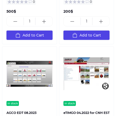
0
0
500$
200$
Add to Cart
Add to Cart
in stock
in stock
AGCO EDT 08.2023
eTIMGO 04.2022 for CNH EST