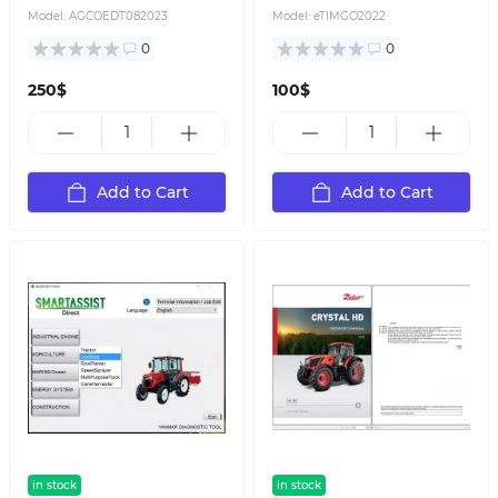
Model:
AGCOEDT082023
Model:
eTIMGO2022
0
0
250$
100$
Add to Cart
Add to Cart
in stock
in stock