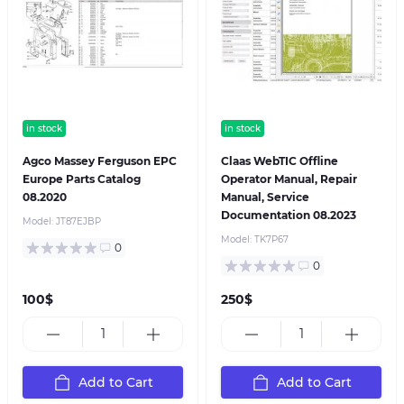
in stock
in stock
Agco Massey Ferguson EPC
Claas WebTIC Offline
Europe Parts Catalog
Operator Manual, Repair
08.2020
Manual, Service
Documentation 08.2023
Model:
JT87EJBP
Model:
TK7P67
0
0
100$
250$
Add to Cart
Add to Cart