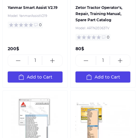
Yanmar Smart Assist V2.19
Zetor Tractor Operator's,
Repair, Training Manual,
Model:
YanmarAssistV219
Spare Part Catalog
0
Model:
ARTN2E063TV
0
200$
80$
Add to Cart
Add to Cart