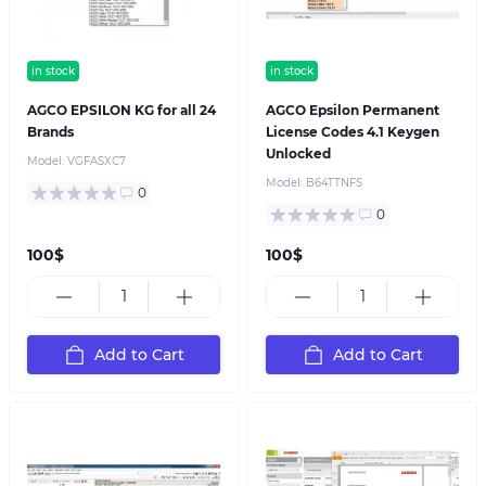
in stock
in stock
AGCO EPSILON KG for all 24
AGCO Epsilon Permanent
Brands
License Codes 4.1 Keygen
Unlocked
Model:
VGFASXC7
Model:
B64TTNFS
0
0
100$
100$
Add to Cart
Add to Cart