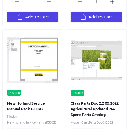
Add to Cart
Add to Cart
in stock
in stock
New Holland Service
Claas Parts Doc 2.2 09.2022
Manual Pack 150 GB
Agricultural Updated 744
Spare Parts Catalog
Model:
NewHollandServiceManual150GB
Model:
ClaasPartsDoc092022