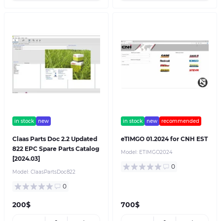
in stock
new
in stock
new
recommended
Claas Parts Doc 2.2 Updated
eTIMGO 01.2024 for CNH EST
822 EPC Spare Parts Catalog
Model:
ETIMGO2024
[2024.03]
0
Model:
ClaasPartsDoc822
0
200$
700$