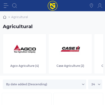
Agricultural
Agricultural
Agco Agriculture (4)
Case Agriculture (2)
Cl