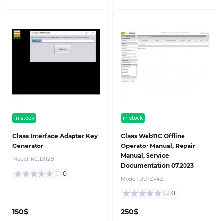
in stock
in stock
Claas Interface Adapter Key
Claas WebTIC Offline
Generator
Operator Manual, Repair
Manual, Service
Model:
R0JD02B
Documentation 07.2023
0
Model:
UD7ZV4Z
0
150$
250$