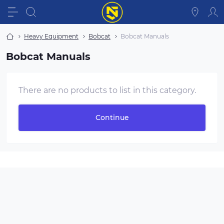
Heavy Equipment
Bobcat
Bobcat Manuals
Bobcat Manuals
There are no products to list in this category.
Continue