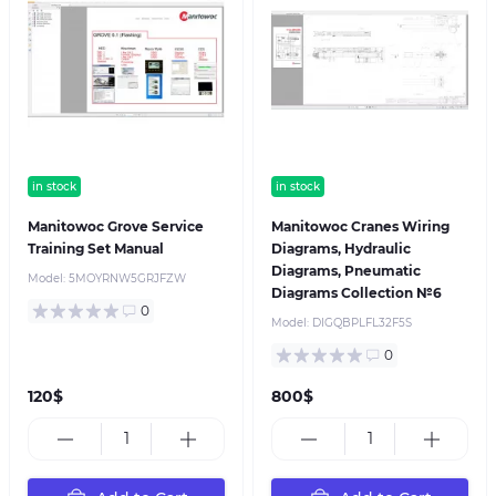
in stock
in stock
Manitowoc Grove Service
Manitowoc Cranes Wiring
Training Set Manual
Diagrams, Hydraulic
Diagrams, Pneumatic
Model:
5MOYRNW5GRJFZW
Diagrams Collection №6
0
Model:
DIGQBPLFL32F5S
0
120$
800$