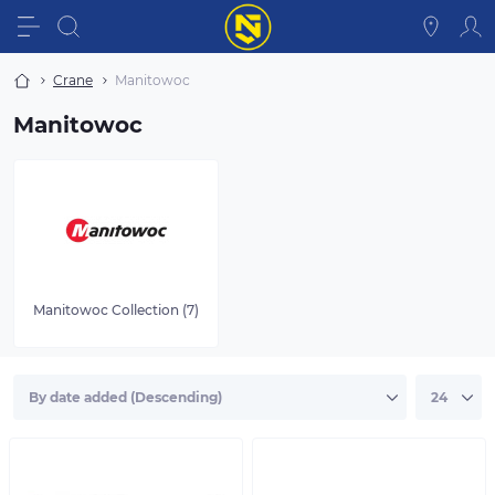
Crane
Manitowoc
Manitowoc
Manitowoc Collection (7)