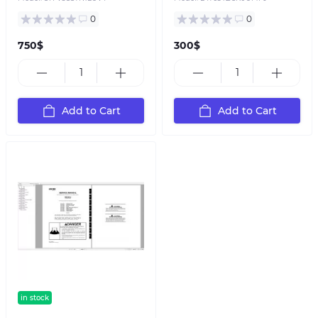
0
0
750$
300$
Add to Cart
Add to Cart
in stock