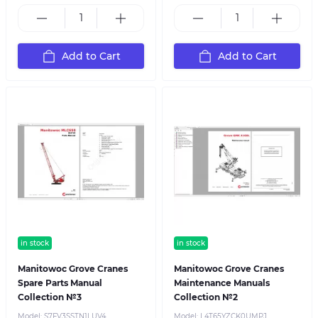
Add to Cart
Add to Cart
in stock
in stock
Manitowoc Grove Cranes
Manitowoc Grove Cranes
Spare Parts Manual
Maintenance Manuals
Collection №3
Collection №2
Model:
S7FV3SSTN1LUV4
Model:
L4T65YZCK0UMPJ