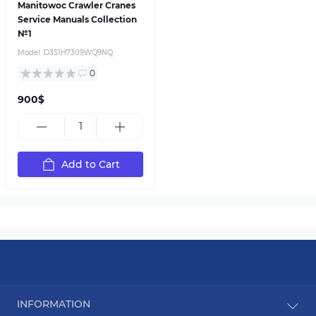
Manitowoc Crawler Cranes
Service Manuals Collection
№1
Model:
D351H7309WQ9NQ
0
900$
Add to Cart
INFORMATION