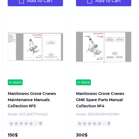
Add to Cart
Add to Cart
in stock
in stock
Manitowoc Grove Cranes
Manitowoc Grove Cranes
Maintenance Manuals
GMK Spare Parts Manual
Collection №5
Collection №4
Model:
6A7LBRC71MAQIG
Model:
SB92AEKBMOEK8M
0
0
150$
300$