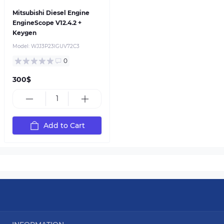
Mitsubishi Diesel Engine
EngineScope V12.4.2 +
Keygen
Model:
WJJ3P23IGUV72C3
0
300$
Add to Cart