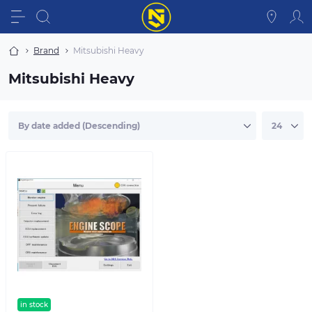
Brand
Mitsubishi Heavy
Mitsubishi Heavy
in stock