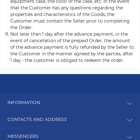
equipment case, the color of the case, etc. In the event
that the Customer has any questions regarding the
properties and characteristics of the Goods, the
Customer must contact the Seller prior to completing
the Order.
Not later than 1 day after the advance payment, in the
event of cancellation of the prepaid Order, the amount
of the advance payment is fully refunded by the Seller to
the Customer in the manner agreed by the parties, after
1 day - the customer is obliged to redeem the order.
INFORMATION
Blog
CONTACTS AND ADDRESS
Reviews
Contact Us
Ukraine, Kyiv
MESSENGERS
Site Map