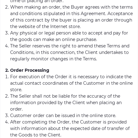
time of placing an order.
When making an order, the Buyer agrees with the terms
and conditions stipulated in this Agreement. Acceptance
of this contract by the buyer is placing an order through
the website of the Internet store.
Any physical or legal person able to accept and pay for
the goods can make an online purchase.
The Seller reserves the right to amend these Terms and
Conditions, in this connection, the Client undertakes to
regularly monitor changes in the Terms.
2. Order Processing
For execution of the Order it is necessary to indicate the
actual contact coordinates of the Customer in the online
store.
The Seller shall not be liable for the accuracy of the
information provided by the Client when placing an
order.
Customer order can be issued in the online store.
After completing the Order, the Customer is provided
with information about the expected date of transfer of
the Goods to the Client.