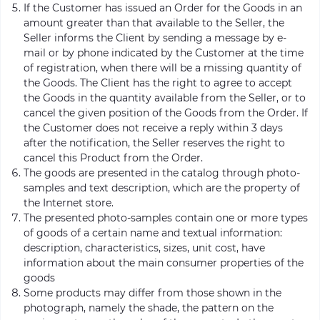
If the Customer has issued an Order for the Goods in an
amount greater than that available to the Seller, the
Seller informs the Client by sending a message by e-
mail or by phone indicated by the Customer at the time
of registration, when there will be a missing quantity of
the Goods. The Client has the right to agree to accept
the Goods in the quantity available from the Seller, or to
cancel the given position of the Goods from the Order. If
the Customer does not receive a reply within 3 days
after the notification, the Seller reserves the right to
cancel this Product from the Order.
The goods are presented in the catalog through photo-
samples and text description, which are the property of
the Internet store.
The presented photo-samples contain one or more types
of goods of a certain name and textual information:
description, characteristics, sizes, unit cost, have
information about the main consumer properties of the
goods
Some products may differ from those shown in the
photograph, namely the shade, the pattern on the