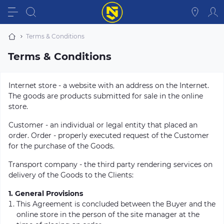
Terms & Conditions
Terms & Conditions
Internet store - a website with an address on the Internet.
The goods are products submitted for sale in the online
store.
Customer - an individual or legal entity that placed an
order. Order - properly executed request of the Customer
for the purchase of the Goods.
Transport company - the third party rendering services on
delivery of the Goods to the Clients:
1. General Provisions
This Agreement is concluded between the Buyer and the
online store in the person of the site manager at the